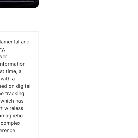
ndamental and
ry,
wer
information
st time, a
with a
sed on digital
e tracking.
 which has
rt wireless
romagnetic
n complex
ference