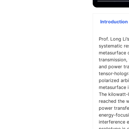
Introduction
Prof. Long Li
systematic res
metasurface 
transmission,
and power tra
tensor-holog
polarized arb
metasurface i
The kilowatt-
reached the wo
power transfe
energy-focusi
interference 
prototype is 