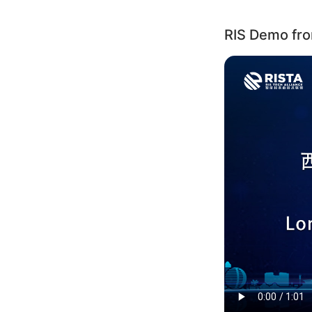
RIS Demo from