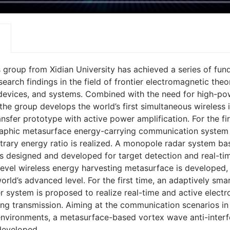
’s group from Xidian University has achieved a series of fu
earch findings in the field of frontier electromagnetic theo
devices, and systems. Combined with the need for high-po
 the group develops the world’s first simultaneous wireless 
nsfer prototype with active power amplification. For the fir
raphic metasurface energy-carrying communication system 
itrary energy ratio is realized. A monopole radar system ba
s designed and developed for target detection and real-tim
level wireless energy harvesting metasurface is developed,
rld’s advanced level. For the first time, an adaptively sma
r system is proposed to realize real-time and active elect
ng transmission. Aiming at the communication scenarios i
environments, a metasurface-based vortex wave anti-inter
developed.