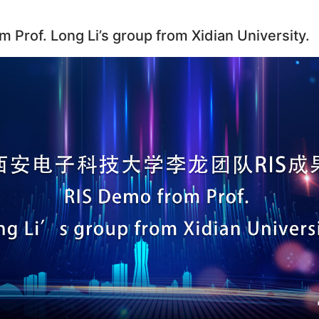
 Prof. Long Li’s group from Xidian University.