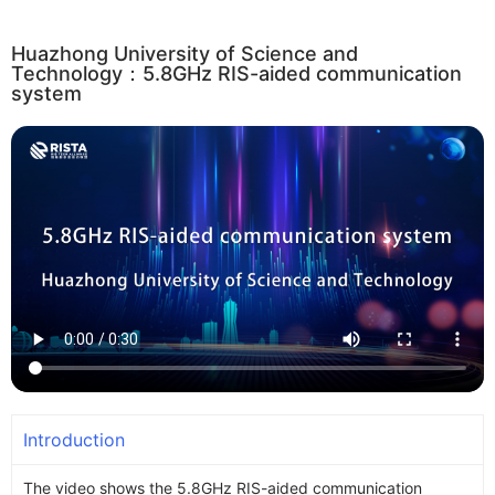
Huazhong University of Science and
Technology：5.8GHz RIS-aided communication
system
Introduction
The video shows the 5.8GHz RIS-aided communication