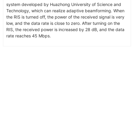
system developed by Huazhong University of Science and
Technology, which can realize adaptive beamforming. When
the RIS is turned off, the power of the received signal is very
low, and the data rate is close to zero. After turning on the
RIS, the received power is increased by 28 dB, and the data
rate reaches 45 Mbps.